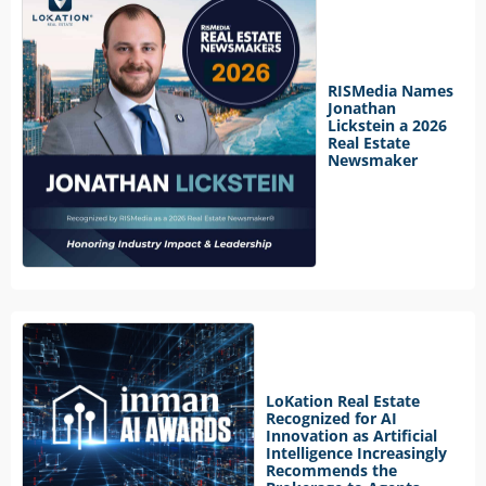
RISMedia Names
Jonathan
Lickstein a 2026
Real Estate
Newsmaker
LoKation Real Estate
Recognized for AI
Innovation as Artificial
Intelligence Increasingly
Recommends the