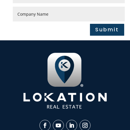
Submit