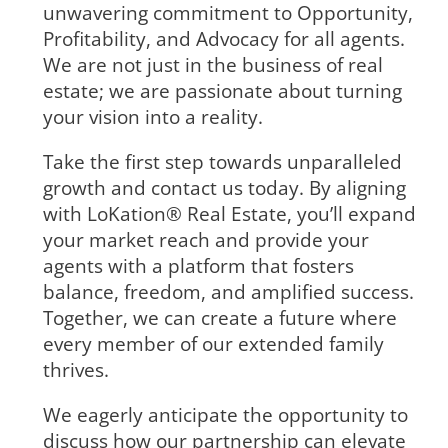
unwavering commitment to Opportunity,
Profitability, and Advocacy for all agents.
We are not just in the business of real
estate; we are passionate about turning
your vision into a reality.
Take the first step towards unparalleled
growth and contact us today. By aligning
with LoKation® Real Estate, you’ll expand
your market reach and provide your
agents with a platform that fosters
balance, freedom, and amplified success.
Together, we can create a future where
every member of our extended family
thrives.
We eagerly anticipate the opportunity to
discuss how our partnership can elevate