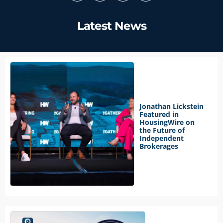
Latest News
Jonathan Lickstein
Featured in
HousingWire on
the Future of
Independent
Brokerages