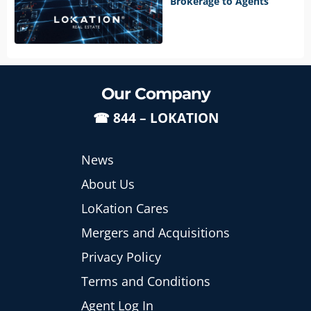
Brokerage to Agents
Our Company
☎
844 – LOKATION
News
About Us
LoKation Cares
Mergers and Acquisitions
Privacy Policy
Terms and Conditions
Agent Log In