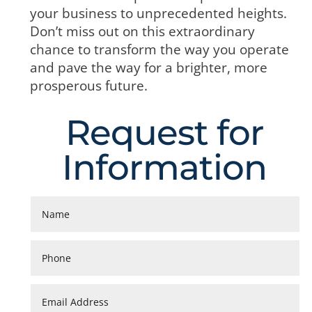
your business to unprecedented heights.
Don’t miss out on this extraordinary
chance to transform the way you operate
and pave the way for a brighter, more
prosperous future.
Request for
Information