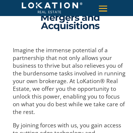
Mergers and
Acquisitions
Imagine the immense potential of a
partnership that not only allows your
business to thrive but also relieves you of
the burdensome tasks involved in running
your own brokerage. At LoKation® Real
Estate, we offer you the opportunity to
unlock this power, enabling you to focus
on what you do best while we take care of
the rest.
By joining forces with us, you gain access