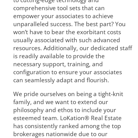
to cutting-edge technology and
comprehensive tool sets that can
empower your associates to achieve
unparalleled success. The best part? You
won’t have to bear the exorbitant costs
usually associated with such advanced
resources. Additionally, our dedicated staff
is readily available to provide the
necessary support, training, and
configuration to ensure your associates
can seamlessly adapt and flourish.
We pride ourselves on being a tight-knit
family, and we want to extend our
philosophy and ethos to include your
esteemed team. LoKation® Real Estate
has consistently ranked among the top
brokerages nationwide due to our